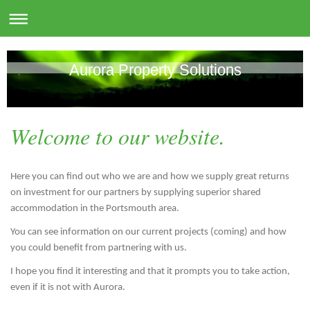
Aurora Property Solutions
Welcome to our website.
Here you can find out who we are and how we supply great returns
on investment for our partners by supplying superior shared
accommodation in the Portsmouth area.
You can see information on our current projects (coming) and how
you could benefit from partnering with us.
I hope you find it interesting and that it prompts you to take action,
even if it is not with Aurora.