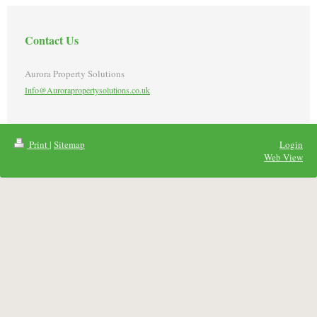
Contact Us
Aurora Property Solutions
Info@Aurorapropertysolutions.co.uk
Print
|
Sitemap
Login
Web View